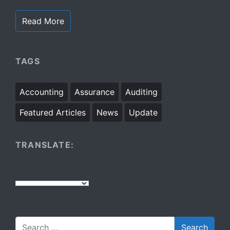
Read More
TAGS
Accounting
Assurance
Auditing
Featured Articles
News
Update
TRANSLATE: