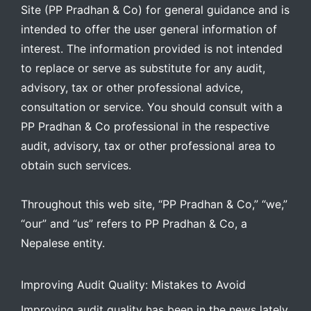
Site (PP Pradhan & Co) for general guidance and is
intended to offer the user general information of
interest. The information provided is not intended
to replace or serve as substitute for any audit,
advisory, tax or other professional advice,
consultation or service. You should consult with a
PP Pradhan & Co professional in the respective
audit, advisory, tax or other professional area to
obtain such services.
Throughout this web site, “PP Pradhan & Co,” “we,”
“our” and “us” refers to PP Pradhan & Co, a
Nepalese entity.
Improving Audit Quality: Mistakes to Avoid
Improving audit quality has been in the news lately,