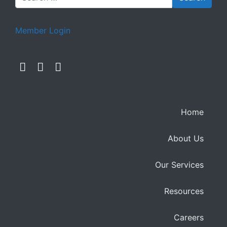
Member Login
Home
About Us
Our Services
Resources
Careers