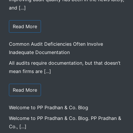
and [...]
Read More
Common Audit Deficiencies Often Involve
Inadequate Documentation
All audits require documentation, but that doesn’t
mean firms are [...]
Read More
Welcome to PP Pradhan & Co. Blog
Welcome to PP Pradhan & Co. Blog. PP Pradhan &
Co., [...]