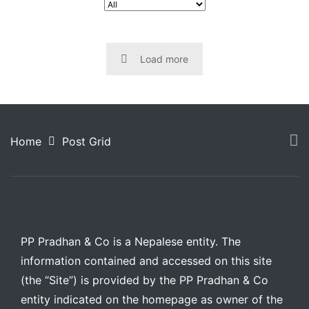
Load more
Home
Post Grid
PP Pradhan & Co is a Nepalese entity. The
information contained and accessed on this site
(the “Site”) is provided by the PP Pradhan & Co
entity indicated on the homepage as owner of the