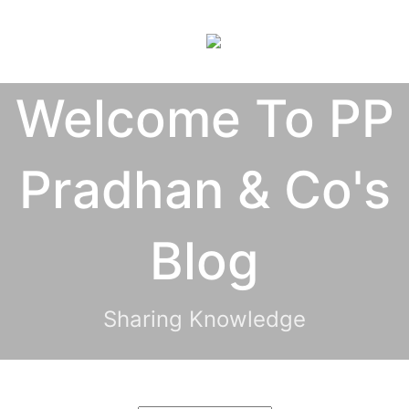
×
Welcome To PP
Pradhan & Co's
Blog
Sharing Knowledge