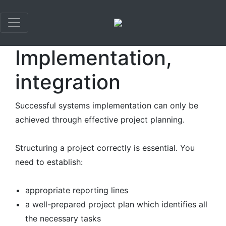
×
Implementation,
integration
Successful systems implementation can only be
achieved through effective project planning.
Structuring a project correctly is essential. You
need to establish:
appropriate reporting lines
a well-prepared project plan which identifies all
the necessary tasks