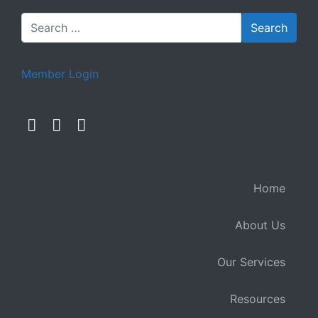
Member Login
Home
About Us
Our Services
Resources