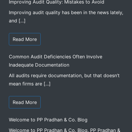
Improving Audit Quality: Mistakes to Avoid
Improving audit quality has been in the news lately,
and [...]
Read More
Common Audit Deficiencies Often Involve
Inadequate Documentation
All audits require documentation, but that doesn’t
mean firms are [...]
Read More
Welcome to PP Pradhan & Co. Blog
Welcome to PP Pradhan & Co. Blog. PP Pradhan &