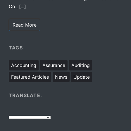
Co., [...]
Read More
TAGS
Accounting
Assurance
Auditing
Featured Articles
News
Update
TRANSLATE: