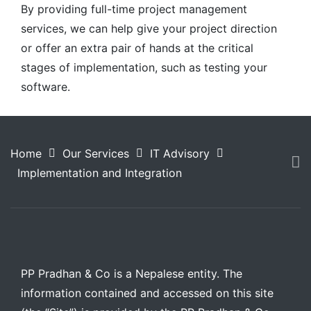
By providing full-time project management
services, we can help give your project direction
or offer an extra pair of hands at the critical
stages of implementation, such as testing your
software.
Home
Our Services
IT Advisory
Implementation and Integration
PP Pradhan & Co is a Nepalese entity. The
information contained and accessed on this site