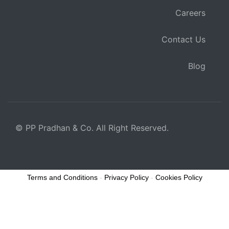
Careers
Contact Us
Blog
© PP Pradhan & Co. All Right Reserved.
Terms and Conditions
-
Privacy Policy
-
Cookies Policy