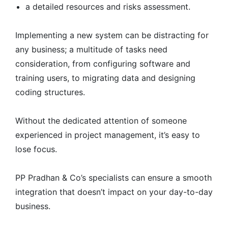
a detailed resources and risks assessment.
Implementing a new system can be distracting for
any business; a multitude of tasks need
consideration, from configuring software and
training users, to migrating data and designing
coding structures.
Without the dedicated attention of someone
experienced in project management, it’s easy to
lose focus.
PP Pradhan & Co’s specialists can ensure a smooth
integration that doesn’t impact on your day-to-day
business.