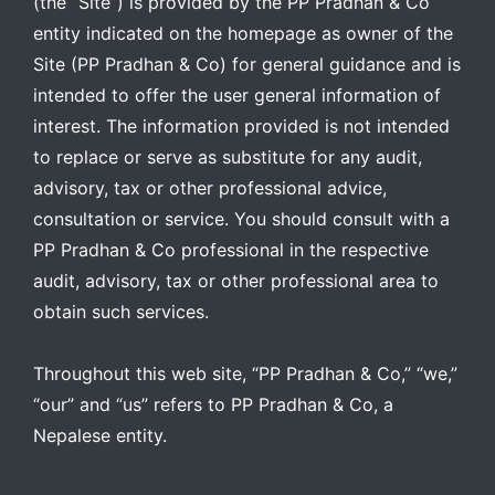
(the “Site”) is provided by the PP Pradhan & Co
entity indicated on the homepage as owner of the
Site (PP Pradhan & Co) for general guidance and is
intended to offer the user general information of
interest. The information provided is not intended
to replace or serve as substitute for any audit,
advisory, tax or other professional advice,
consultation or service. You should consult with a
PP Pradhan & Co professional in the respective
audit, advisory, tax or other professional area to
obtain such services.
Throughout this web site, “PP Pradhan & Co,” “we,”
“our” and “us” refers to PP Pradhan & Co, a
Nepalese entity.