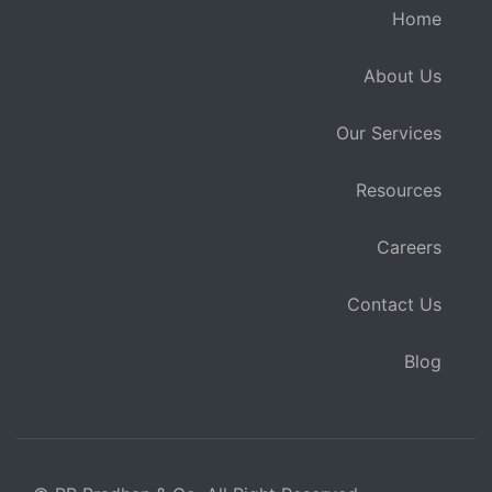
Home
About Us
Our Services
Resources
Careers
Contact Us
Blog