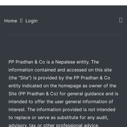
Home
Login
PP Pradhan & Co is a Nepalese entity. The
information contained and accessed on this site
(the “Site”) is provided by the PP Pradhan & Co
entity indicated on the homepage as owner of the
Site (PP Pradhan & Co) for general guidance and is
intended to offer the user general information of
interest. The information provided is not intended
to replace or serve as substitute for any audit,
advisory, tax or other professional advice,