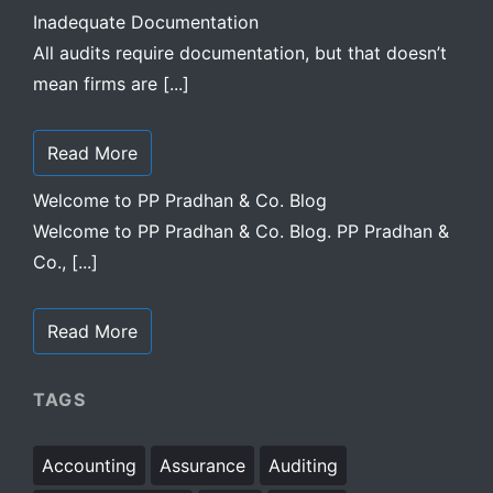
Inadequate Documentation
All audits require documentation, but that doesn’t
mean firms are [...]
Read More
Welcome to PP Pradhan & Co. Blog
Welcome to PP Pradhan & Co. Blog. PP Pradhan &
Co., [...]
Read More
TAGS
Accounting
Assurance
Auditing