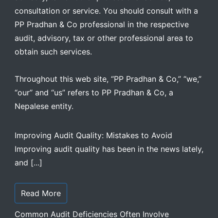
consultation or service. You should consult with a
PP Pradhan & Co professional in the respective
audit, advisory, tax or other professional area to
obtain such services.
Throughout this web site, “PP Pradhan & Co,” “we,”
“our” and “us” refers to PP Pradhan & Co, a
Nepalese entity.
Improving Audit Quality: Mistakes to Avoid
Improving audit quality has been in the news lately,
and [...]
Read More
Common Audit Deficiencies Often Involve