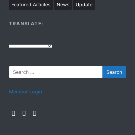
Featured Articles
News
Update
TRANSLATE:
Member Login